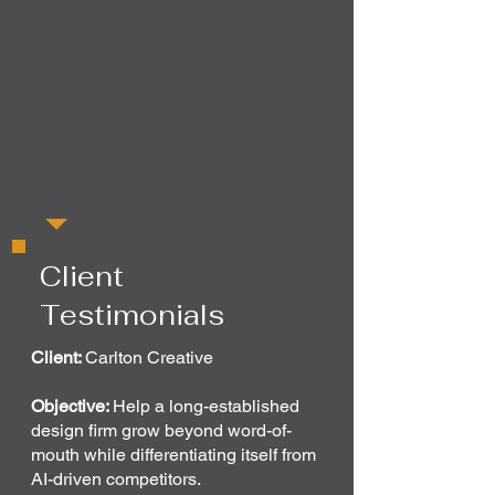
Client
Testimonials
Client:
Carlton Creative
Objective:
Help a long-established
design firm grow beyond word-of-
mouth while differentiating itself from
AI-driven competitors.