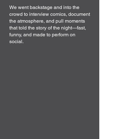
We went backstage and into the
crowd to interview comics, document
the atmosphere, and pull moments
that told the story of the night—fast,
funny, and made to perform on
social.