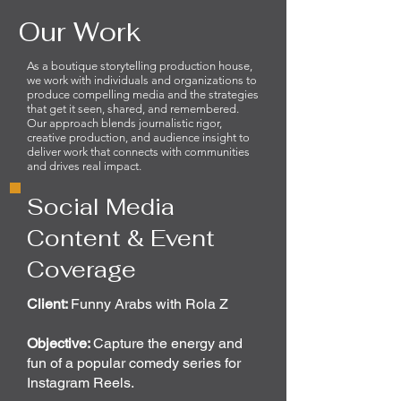
Our Work
As a boutique storytelling production house,
we work with individuals and organizations to
produce compelling media and the strategies
that get it seen, shared, and remembered.
Our approach blends journalistic rigor,
creative production, and audience insight to
deliver work that connects with communities
and drives real impact.
Social Media
Content & Event
Coverage
Client:
Funny Arabs with Rola Z
Objective:
Capture the energy and
fun of a popular comedy series for
Instagram Reels.