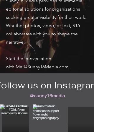
Sunny16 Media provides multimedia
editorial solutions for organizations
seeking greater visibility for their work.
Whether photos, video, or text, S16
collaborates with you to shape the
narrative.
Start the conversation
with
Mel@Sunny16Media.com
Follow us on Instagram
@sunny16media