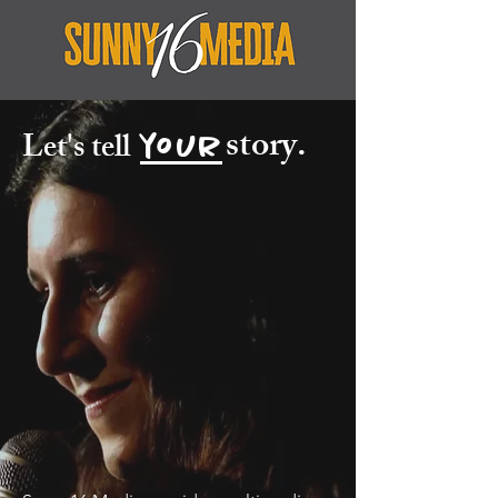
story.
Let's tell
your